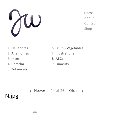
Home
About
Contact
Shop
Hellebores
Fruit
&
Vegetables
Anemomes
Illustrations
Irises
ABCs
Camelia
Linocuts
Botanicals
← Newer
14
of
26
Older →
N.jpg