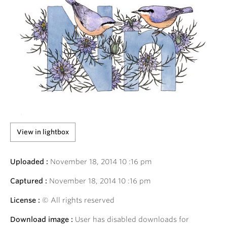
View in lightbox
Uploaded :
November
18
,
2014
10
:
16
pm
Captured :
November
18
,
2014
10
:
16
pm
License :
© All rights reserved
Download image :
User has disabled downloads for