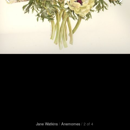
Jane Watkins
/
Anemomes
/
2
of
4