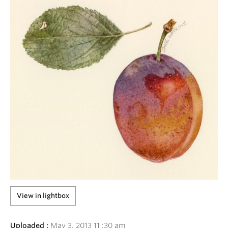
View in lightbox
Uploaded :
May
3
,
2013
11
:
30
am