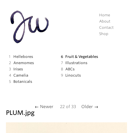
Home
About
Contact
Shop
Hellebores
Fruit
&
Vegetables
Anemomes
Illustrations
Irises
ABCs
Camelia
Linocuts
Botanicals
← Newer
22
of
33
Older →
PLUM
.jpg